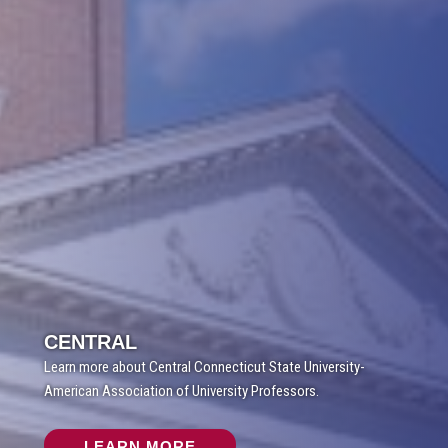
CENTRAL
Learn more about Central Connecticut State University-
American Association of University Professors.
LEARN MORE