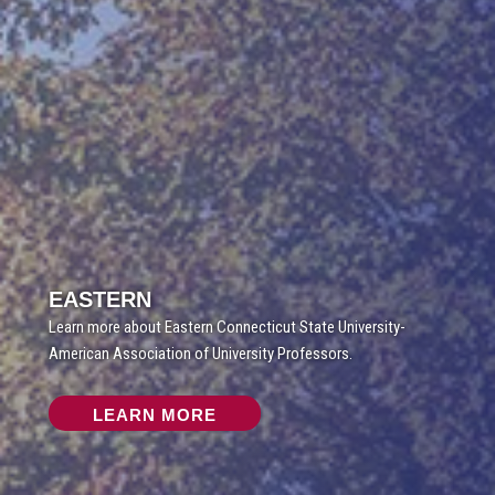
EASTERN
Learn more about Eastern Connecticut State University-
American Association of University Professors.
LEARN MORE