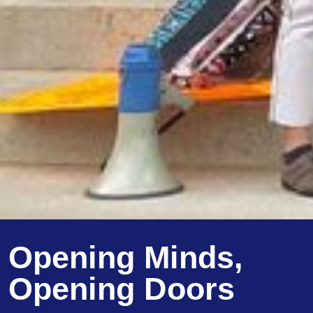
Opening Minds,
Opening Doors