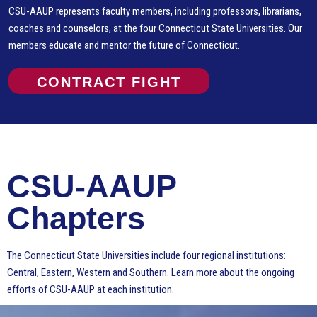
CSU-AAUP represents faculty members, including professors, librarians,
coaches and counselors, at the four Connecticut State Universities. Our
members educate and mentor the future of Connecticut.
CONTRACT FIGHT
CSU-AAUP
Chapters
The Connecticut State Universities include four regional institutions:
Central, Eastern, Western and Southern. Learn more about the ongoing
efforts of CSU-AAUP at each institution.