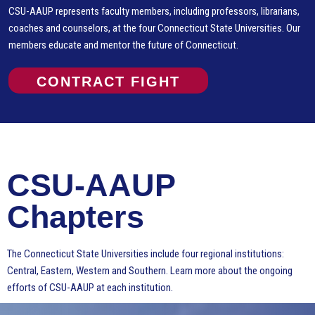
CSU-AAUP represents faculty members, including professors, librarians,
coaches and counselors, at the four Connecticut State Universities. Our
members educate and mentor the future of Connecticut.
CONTRACT FIGHT
CSU-AAUP
Chapters
The Connecticut State Universities include four regional institutions:
Central, Eastern, Western and Southern. Learn more about the ongoing
efforts of CSU-AAUP at each institution.