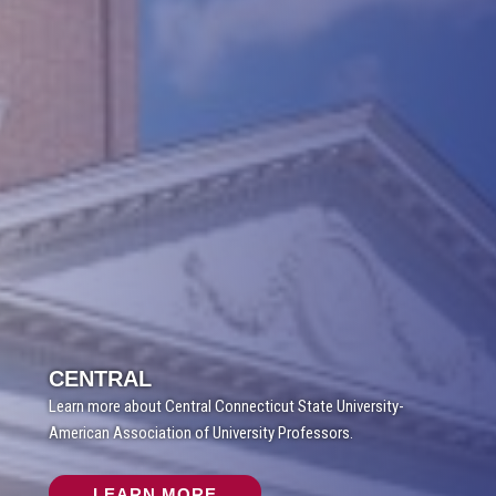
CENTRAL
Learn more about Central Connecticut State University-
American Association of University Professors.
LEARN MORE