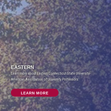
EASTERN
Learn more about Eastern Connecticut State University-
American Association of University Professors.
LEARN MORE