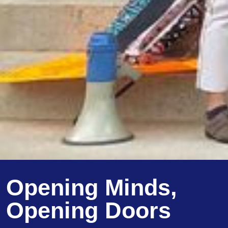
Opening Minds,
Opening Doors