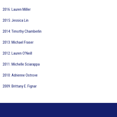
2016: Lauren Miller
2015: Jessica Lin
2014: Timothy Chamberlin
2013: Michael Fraser
2012: Lauren O’Neill
2011: Michelle Sciarappa
2010: Adrienne Ostrove
2009: Brittany E. Fignar