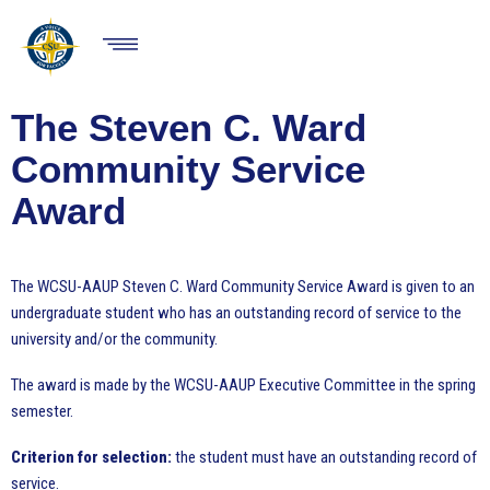
Skip
to
HOME
main
Show
content
Menu
ABOUT
RESOURCES
The Steven C. Ward
EVENTS
Community Service
NEWS
Award
ISSUES
CHAPTERS
The WCSU-AAUP Steven C. Ward Community Service Award is given to an
undergraduate student who has an outstanding record of service to the
twitter
facebook
MEMBERSHIP
university and/or the community.
The award is made by the WCSU-AAUP Executive Committee in the spring
semester.
Criterion for selection:
the student must have an outstanding record of
service.