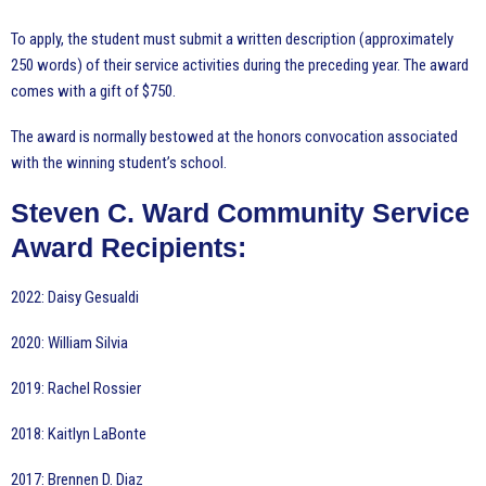
To apply, the student must submit a written description (approximately
250 words) of their service activities during the preceding year. The award
comes with a gift of $750.
The award is normally bestowed at the honors convocation associated
with the winning student’s school.
Steven C. Ward Community Service
Award Recipients:
2022: Daisy Gesualdi
2020: William Silvia
2019: Rachel Rossier
2018: Kaitlyn LaBonte
2017: Brennen D. Diaz