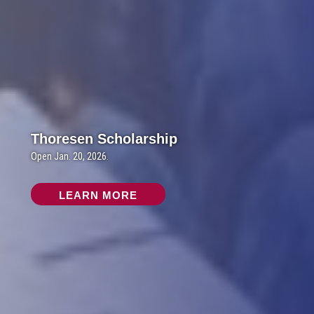
Thoresen Scholarship
Open Jan. 20, 2026.
LEARN MORE