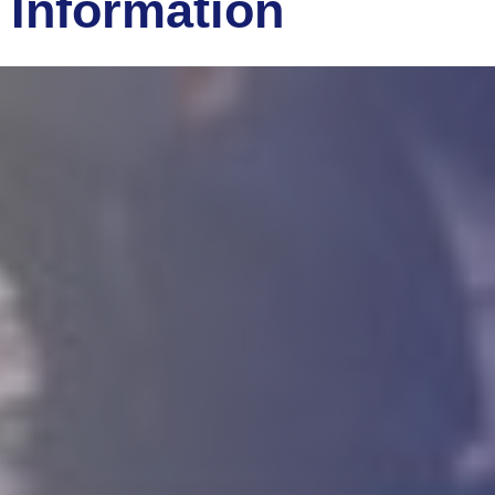
Information