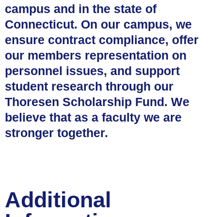
campus and in the state of
Connecticut. On our campus, we
ensure contract compliance, offer
our members representation on
personnel issues, and support
student research through our
Thoresen Scholarship Fund. We
believe that as a faculty we are
stronger together.
Additional