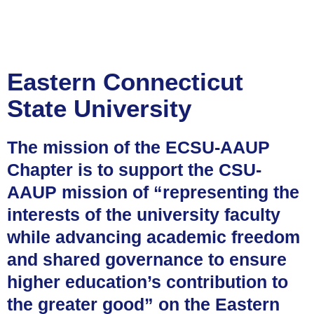
Eastern Connecticut
State University
The mission of the ECSU-AAUP
Chapter is to support the CSU-
AAUP mission of “representing the
interests of the university faculty
while advancing academic freedom
and shared governance to ensure
higher education’s contribution to
the greater good” on the Eastern